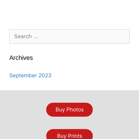
Search
for:
Archives
September 2023
Buy Photos
Buy Prints