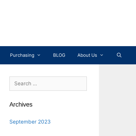
Purchasing
BLOG
About Us
Search
for:
Archives
September 2023