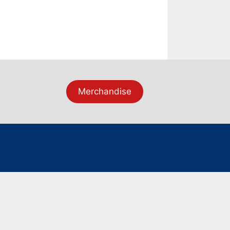
Merchandise