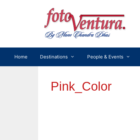
Skip
to
content
Home
Destinations
People & Events
Pink_Color