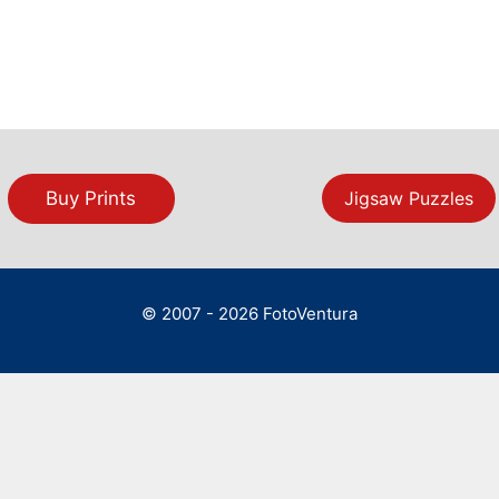
Buy Prints
Jigsaw Puzzles
© 2007 - 2026 FotoVentura