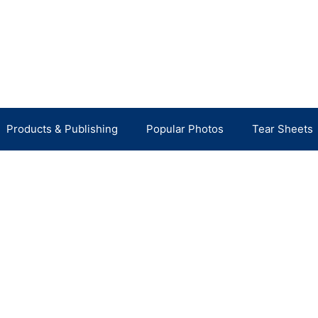
Products & Publishing
Popular Photos
Tear Sheets