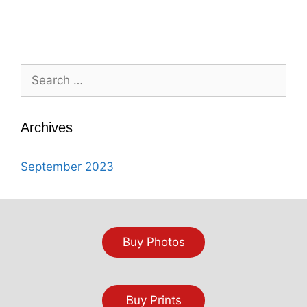
Search
for:
Archives
September 2023
Buy Photos
Buy Prints