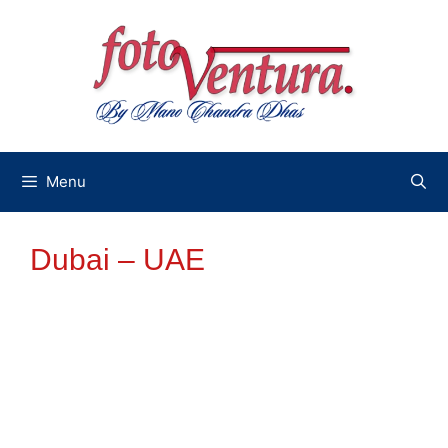
Skip
to
content
Menu
Dubai – UAE