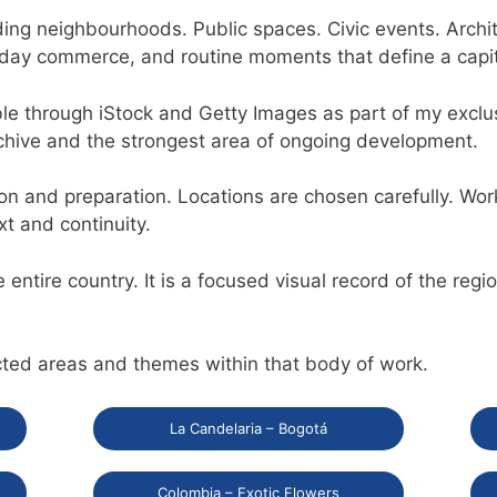
anding neighbourhoods. Public spaces. Civic events. Archi
ryday commerce, and routine moments that define a capital
ble through iStock and Getty Images as part of my exclu
rchive and the strongest area of ongoing development.
on and preparation. Locations are chosen carefully. Wor
xt and continuity.
e entire country. It is a focused visual record of the reg
cted areas and themes within that body of work.
La Candelaria – Bogotá
Colombia – Exotic Flowers