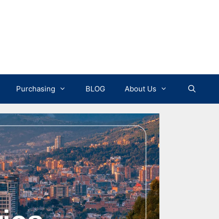
Purchasing
BLOG
About Us