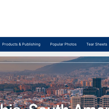
Products & Publishing
Popular Photos
Tear Sheets