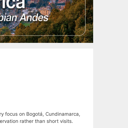
ary focus on Bogotá, Cundinamarca,
vation rather than short visits.