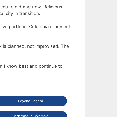
tecture old and new. Religious
 city in transition.
sive portfolio. Colombia represents
k is planned, not improvised. The
ion I know best and continue to
Beyond Bogotá
Christmas in Colombia