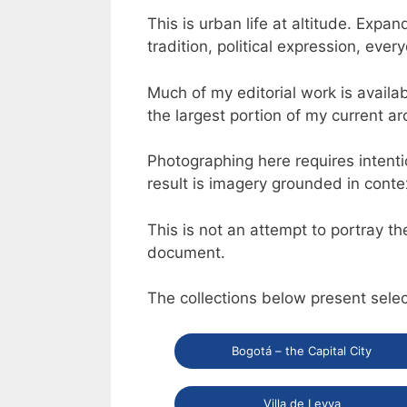
This is urban life at altitude. Exp
tradition, political expression, eve
Much of my editorial work is availa
the largest portion of my current a
Photographing here requires intenti
result is imagery grounded in conte
This is not an attempt to portray th
document.
The collections below present sele
Bogotá – the Capital City
Villa de Leyva