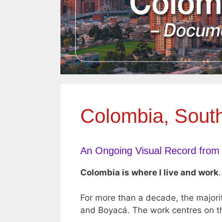
Colombia, Sout
An Ongoing Visual Record from
Colombia is where I live and work
.
For more than a decade, the majori
and Boyacá. The work centres on th