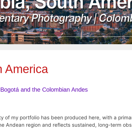
h America
 Bogotá and the Colombian Andes
ty of my portfolio has been produced here, with a prim
e Andean region and reflects sustained, long-term obser