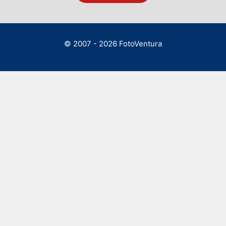
© 2007 - 2026 FotoVentura