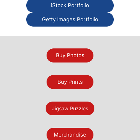
iStock Portfolio
Getty Images Portfolio
Buy Photos
Buy Prints
Jigsaw Puzzles
Merchandise