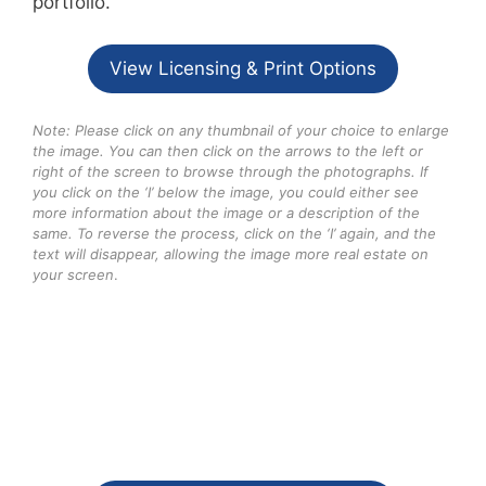
portfolio.
View Licensing & Print Options
Note: Please click on any thumbnail of your choice to enlarge
the image. You can then click on the arrows to the left or
right of the screen to browse through the photographs. If
you click on the ‘I’ below the image, you could either see
more information about the image or a description of the
same. To reverse the process, click on the ‘I’ again, and the
text will disappear, allowing the image more real estate on
your screen
.