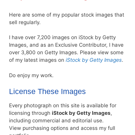
Here are some of my popular stock images that
sell regularly.
I have over 7,200 images on iStock by Getty
Images, and as an Exclusive Contributor, I have
over 3,800 on Getty Images. Please view some
of my latest images on
iStock by Getty Images
.
Do enjoy my work.
License These Images
Every photograph on this site is available for
licensing through
iStock by Getty Images
,
including commercial and editorial use.
View purchasing options and access my full