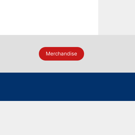
Merchandise