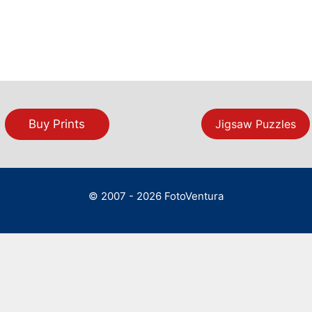
Buy Prints
Jigsaw Puzzles
© 2007 - 2026 FotoVentura