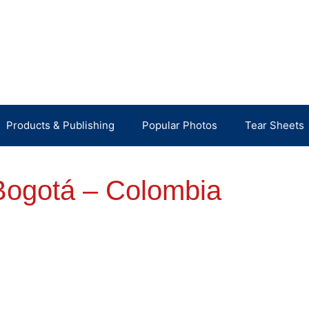
Products & Publishing
Popular Photos
Tear Sheets
Bogotá – Colombia