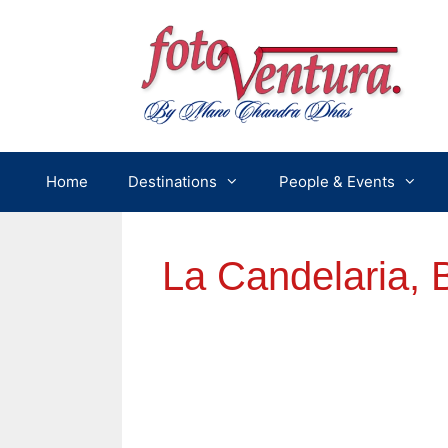
Skip
to
content
Home
Destinations
People & Events
La Candelaria, 