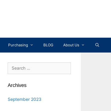
Purchasing
BLOG
About Us
Search
for:
Archives
September 2023