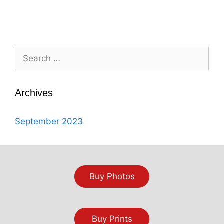
Search
for:
Archives
September 2023
Buy Photos
Buy Prints