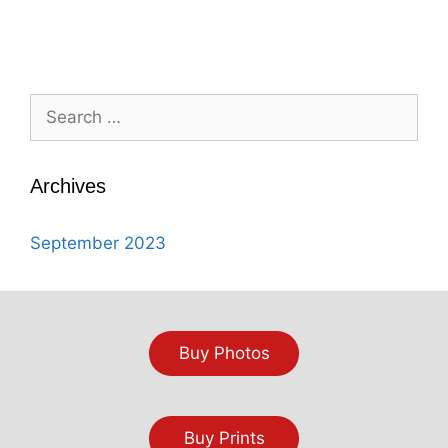
Search
for:
Archives
September 2023
Buy Photos
Buy Prints