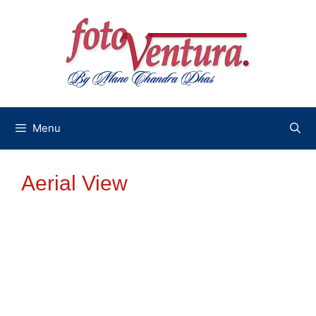
Skip
to
content
Menu
Aerial View