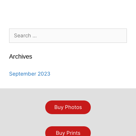
Search
for:
Archives
September 2023
Buy Photos
Buy Prints