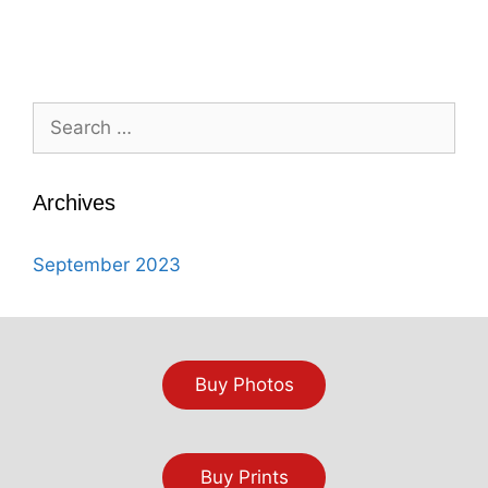
Search
for:
Archives
September 2023
Buy Photos
Buy Prints