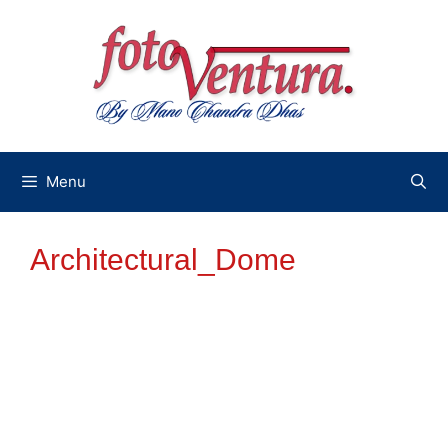
Skip
to
content
Menu
Architectural_Dome