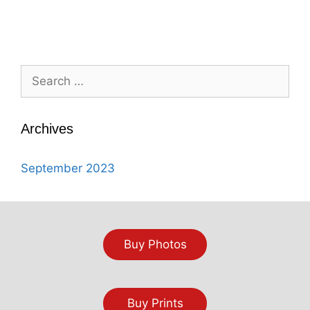
Search
for:
Archives
September 2023
Buy Photos
Buy Prints