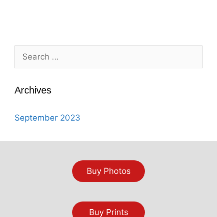
Search
for:
Archives
September 2023
Buy Photos
Buy Prints