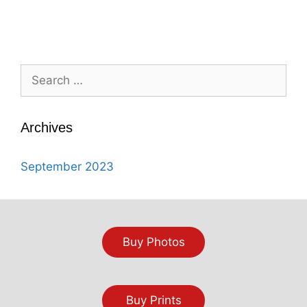
Search
for:
Archives
September 2023
Buy Photos
Buy Prints