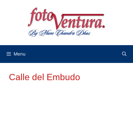
Skip
to
content
Menu
Calle del Embudo