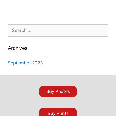
Search
for:
Archives
September 2023
Buy Photos
Buy Prints