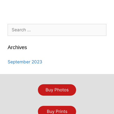
Search
for:
Archives
September 2023
Buy Photos
Buy Prints