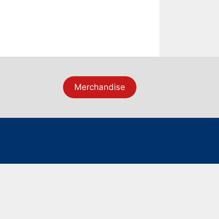
Merchandise