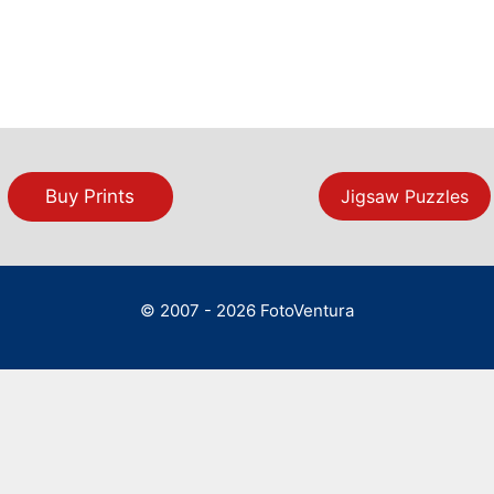
Buy Prints
Jigsaw Puzzles
© 2007 - 2026 FotoVentura