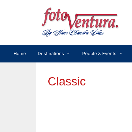
Skip
to
content
Home
Destinations
People & Events
Classic