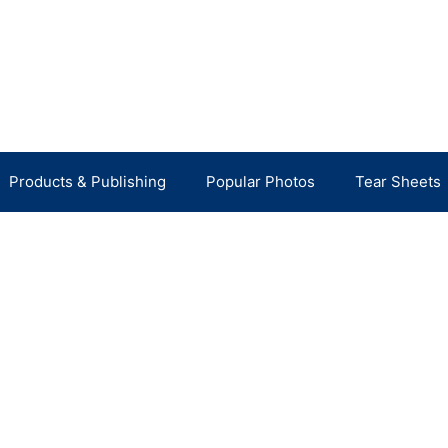
Products & Publishing
Popular Photos
Tear Sheets