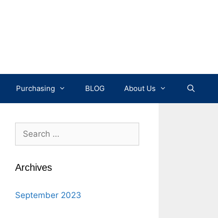
Purchasing
BLOG
About Us
Search
for:
Archives
September 2023