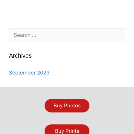
Search
for:
Archives
September 2023
Buy Photos
Buy Prints