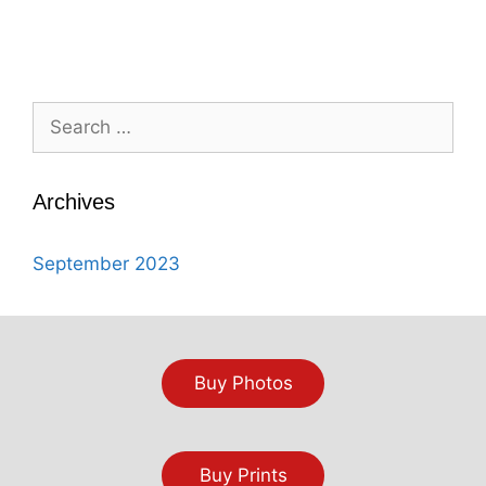
Search
for:
Archives
September 2023
Buy Photos
Buy Prints