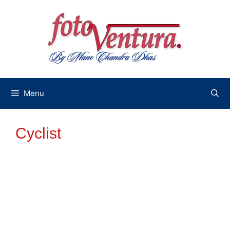
Skip
to
content
Menu
Cyclist