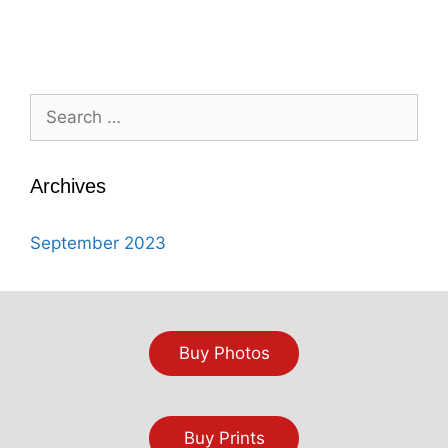
Search
for:
Archives
September 2023
Buy Photos
Buy Prints