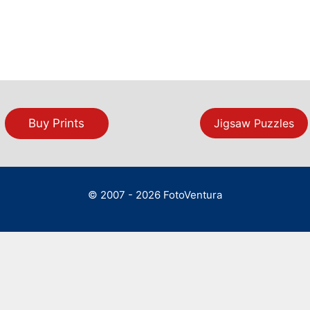
Buy Prints
Jigsaw Puzzles
© 2007 - 2026 FotoVentura