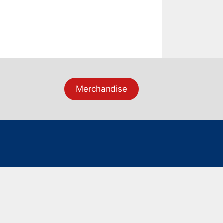
Merchandise