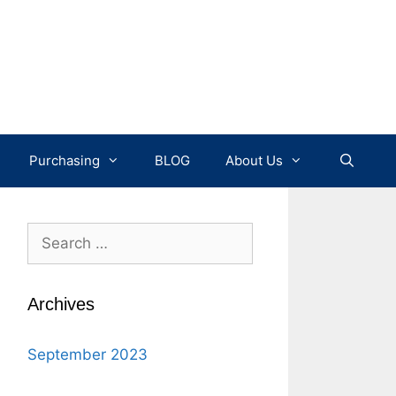
Purchasing
BLOG
About Us
Search
for:
Archives
September 2023