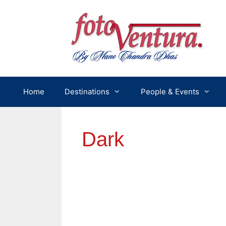
Skip
to
content
Home
Destinations
People & Events
Dark