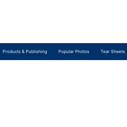
Products & Publishing
Popular Photos
Tear Sheets