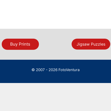
Buy Prints
Jigsaw Puzzles
© 2007 - 2026 FotoVentura