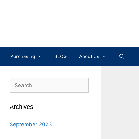
Purchasing
BLOG
About Us
Search
for:
Archives
September 2023