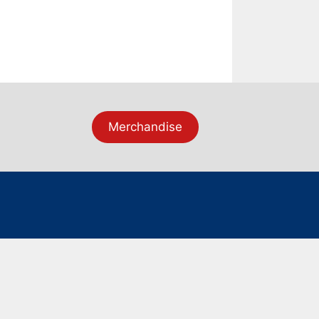
Merchandise