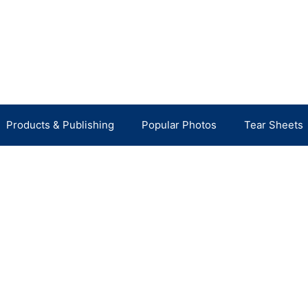
Products & Publishing
Popular Photos
Tear Sheets