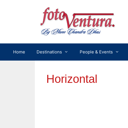
Skip
to
content
Home
Destinations
People & Events
Horizontal