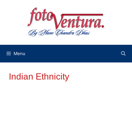
Skip
to
content
Menu
Indian Ethnicity