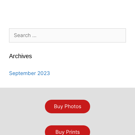
Search
for:
Archives
September 2023
Buy Photos
Buy Prints