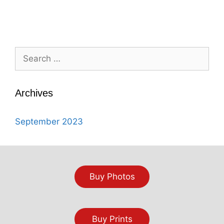
Search
for:
Archives
September 2023
Buy Photos
Buy Prints