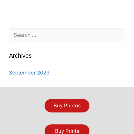
Search
for:
Archives
September 2023
Buy Photos
Buy Prints