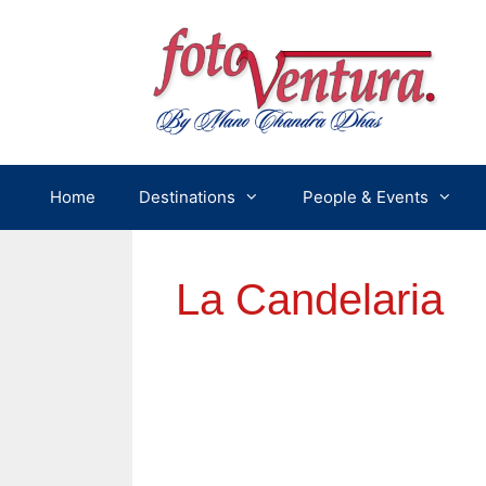
Skip
to
content
Home
Destinations
People & Events
La Candelaria