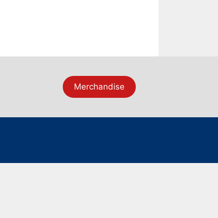
Merchandise