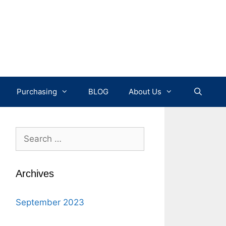
Purchasing
BLOG
About Us
Search
for:
Archives
September 2023