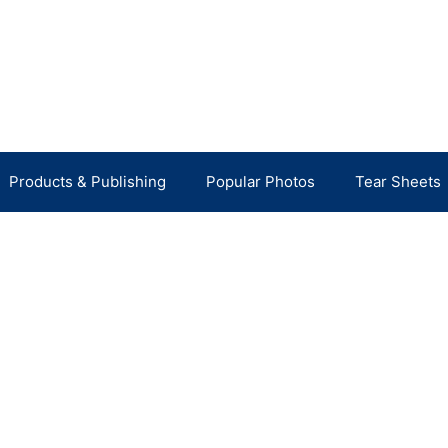
Products & Publishing
Popular Photos
Tear Sheets