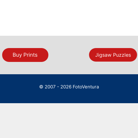
Buy Prints
Jigsaw Puzzles
© 2007 - 2026 FotoVentura