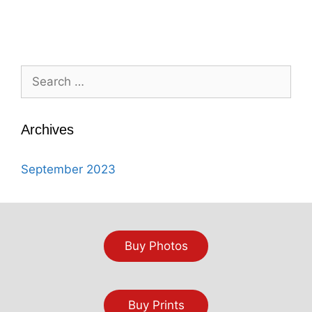
Search
for:
Archives
September 2023
Buy Photos
Buy Prints