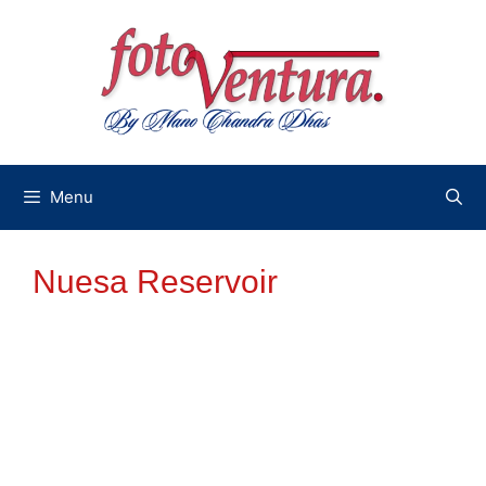
Skip
to
content
Menu
Nuesa Reservoir