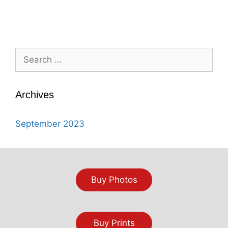
Search
for:
Archives
September 2023
Buy Photos
Buy Prints