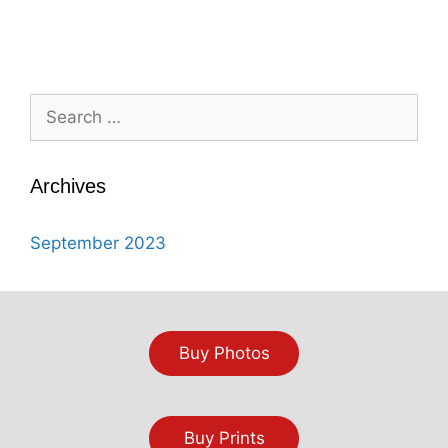
Search
for:
Archives
September 2023
Buy Photos
Buy Prints