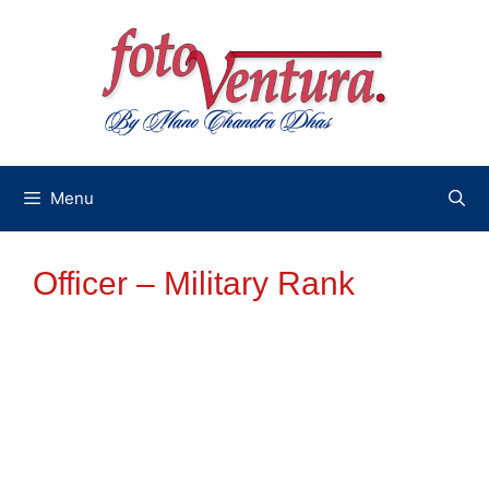
Skip
to
content
Menu
Officer – Military Rank