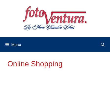
Skip
to
content
Menu
Online Shopping