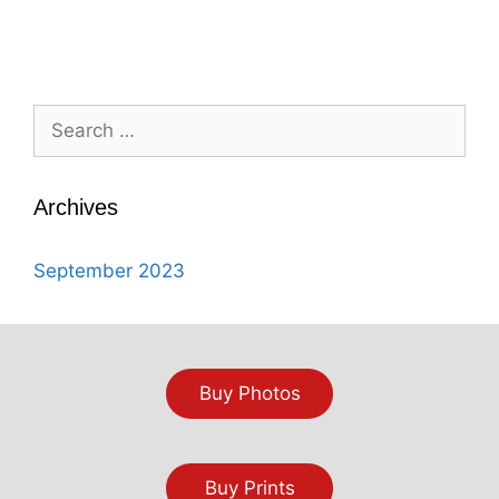
Search
for:
Archives
September 2023
Buy Photos
Buy Prints