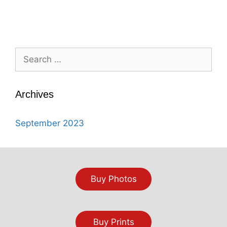
Search
for:
Archives
September 2023
Buy Photos
Buy Prints