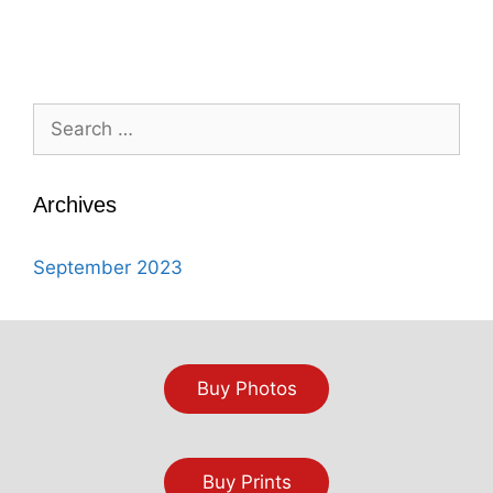
Search
for:
Archives
September 2023
Buy Photos
Buy Prints