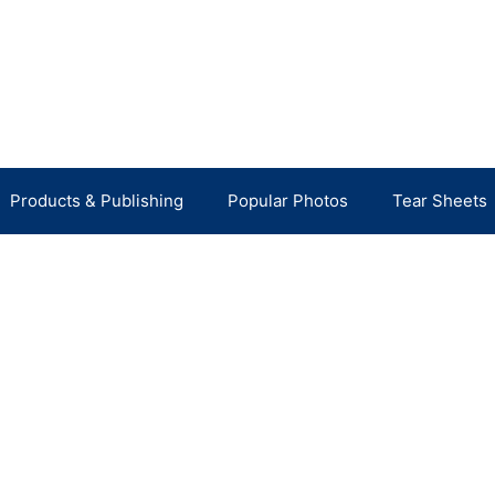
Products & Publishing
Popular Photos
Tear Sheets