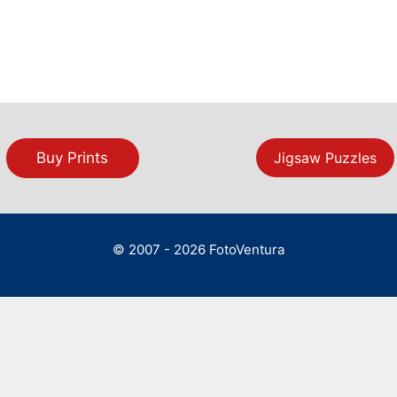
Buy Prints
Jigsaw Puzzles
© 2007 - 2026 FotoVentura