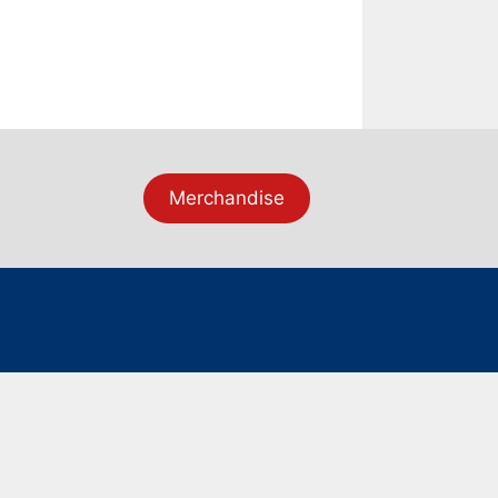
Merchandise