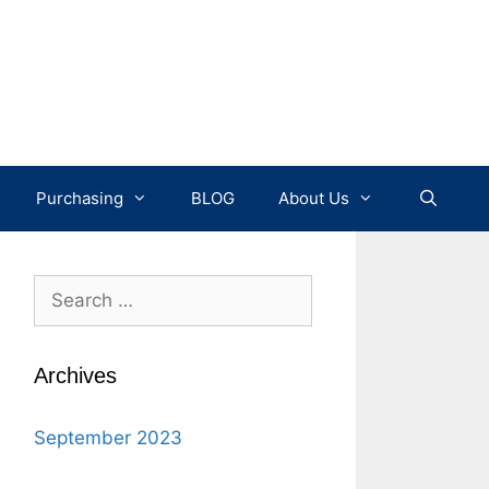
Purchasing
BLOG
About Us
Search
for:
Archives
September 2023