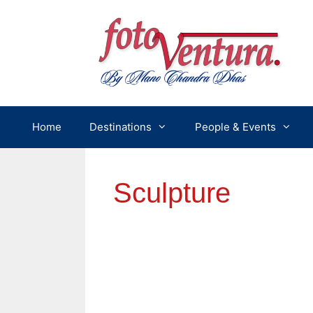
Skip
to
content
Home
Destinations
People & Events
Sculpture