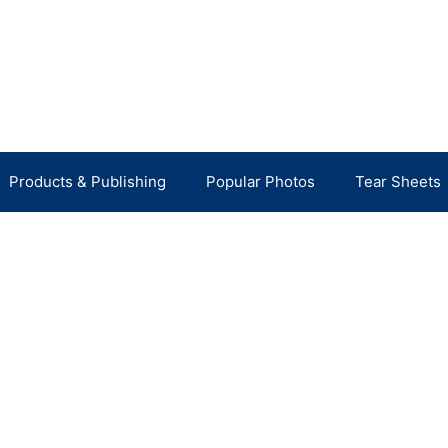
Products & Publishing
Popular Photos
Tear Sheets