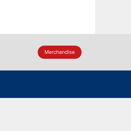
Merchandise