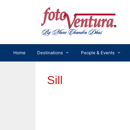
Skip
to
content
Home
Destinations
People & Events
Sill