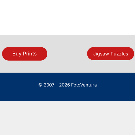
Buy Prints
Jigsaw Puzzles
© 2007 - 2026 FotoVentura