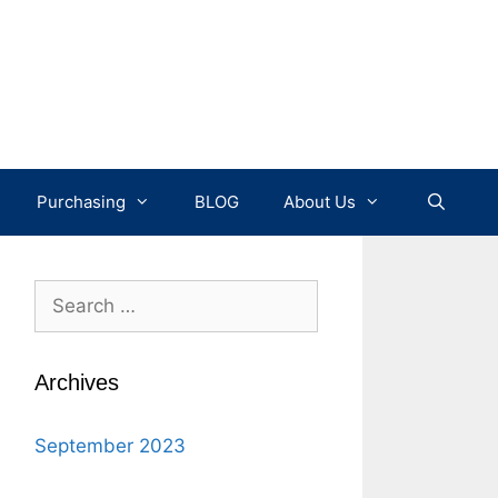
Purchasing
BLOG
About Us
Search
for:
Archives
September 2023