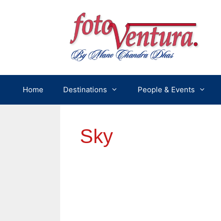
Skip
to
content
Home
Destinations
People & Events
Sky