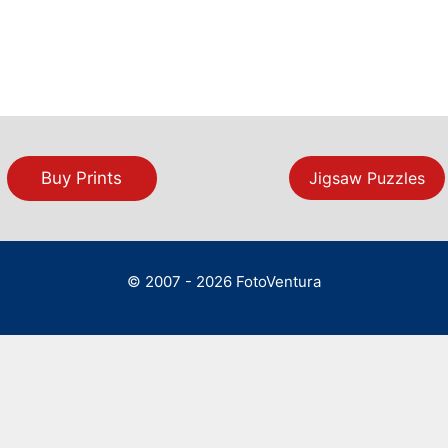
Buy Prints
Jigsaw Puzzles
© 2007 - 2026 FotoVentura