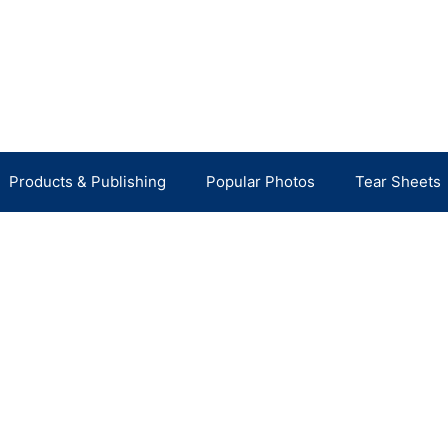
Products & Publishing
Popular Photos
Tear Sheets