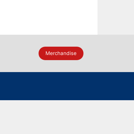
Merchandise