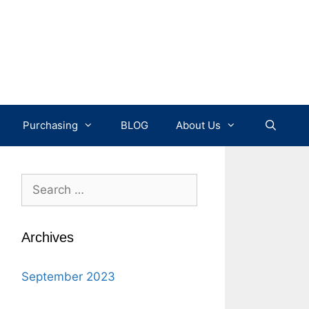
Purchasing
BLOG
About Us
Search
for:
Archives
September 2023