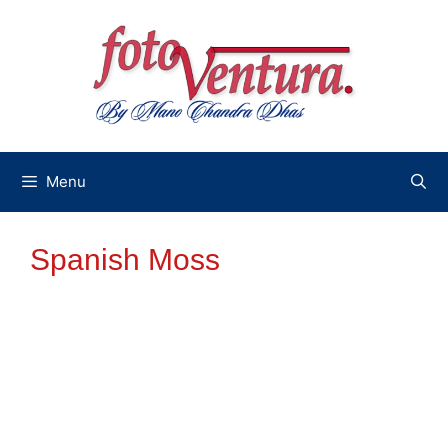
Skip
to
content
Menu
Spanish Moss