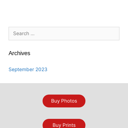
Search
for:
Archives
September 2023
Buy Photos
Buy Prints