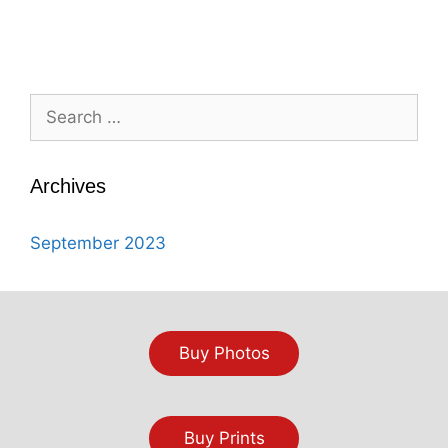
Search
for:
Archives
September 2023
Buy Photos
Buy Prints