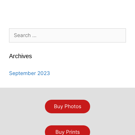
Search
for:
Archives
September 2023
Buy Photos
Buy Prints