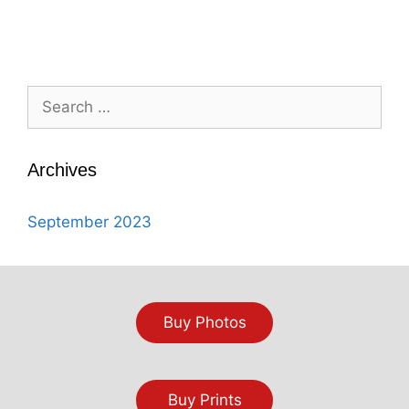
Search
for:
Archives
September 2023
Buy Photos
Buy Prints