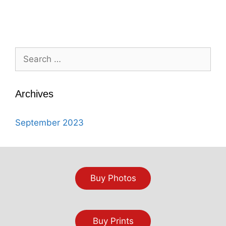
Search
for:
Archives
September 2023
Buy Photos
Buy Prints