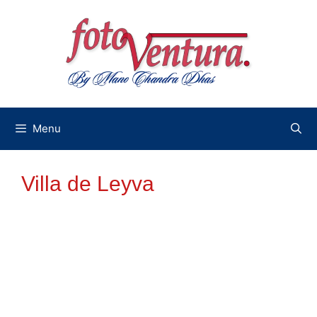
Skip
to
content
Menu
Villa de Leyva