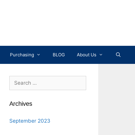
Purchasing
BLOG
About Us
Search
for:
Archives
September 2023