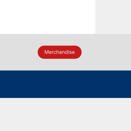
Merchandise