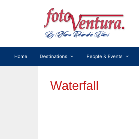
Skip
to
content
Home
Destinations
People & Events
Waterfall