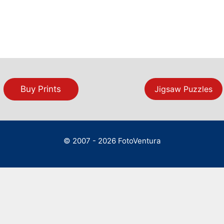
Buy Prints
Jigsaw Puzzles
© 2007 - 2026 FotoVentura