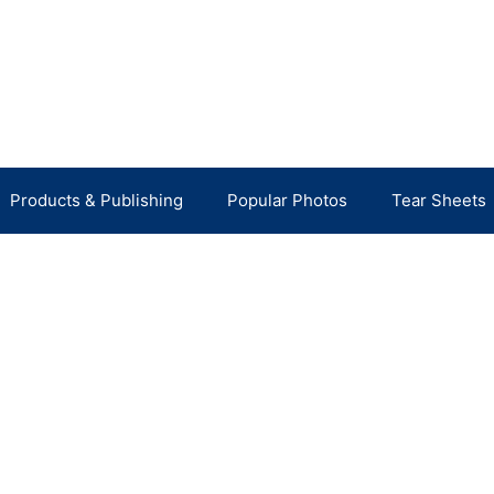
Products & Publishing
Popular Photos
Tear Sheets