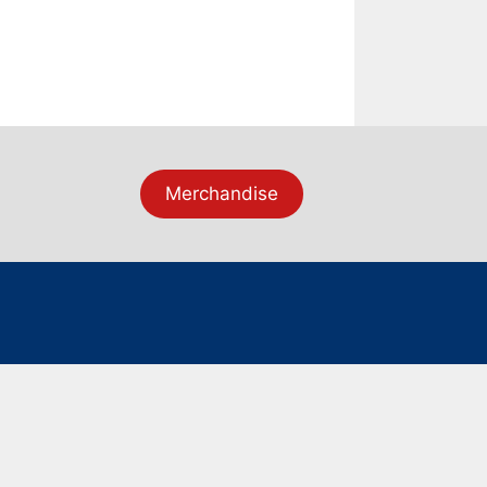
Merchandise