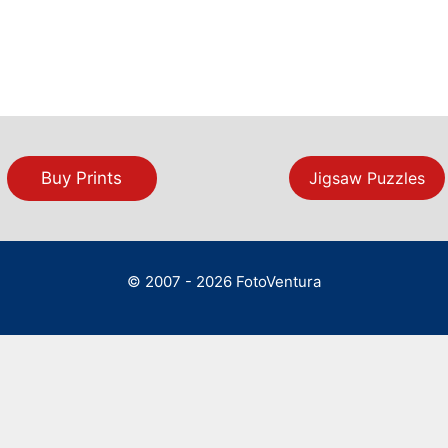
Buy Prints
Jigsaw Puzzles
© 2007 - 2026 FotoVentura