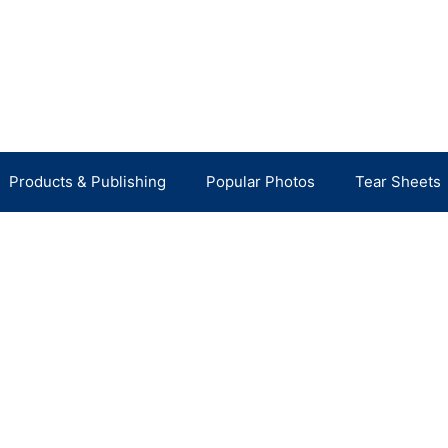
Products & Publishing
Popular Photos
Tear Sheets