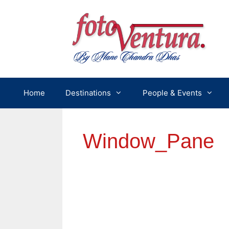
Skip
to
content
Home
Destinations
People & Events
Window_Pane