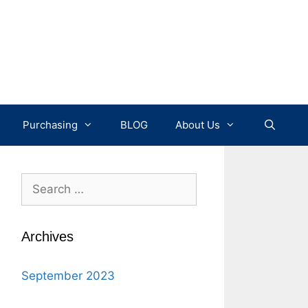
Purchasing
BLOG
About Us
Search
for:
Archives
September 2023