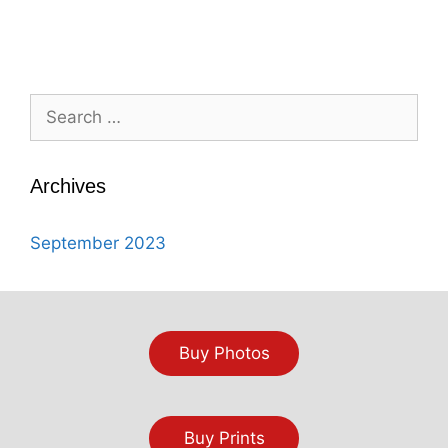
Search
for:
Archives
September 2023
Buy Photos
Buy Prints