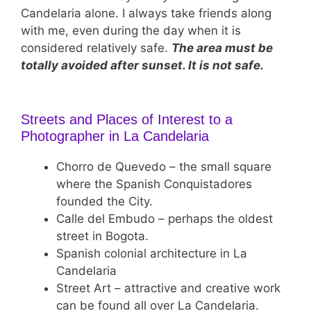
Candelaria alone. I always take friends along
with me, even during the day when it is
considered relatively safe.
The area must be
totally avoided after sunset. It is not safe.
Streets and Places of Interest to a
Photographer in La Candelaria
Chorro de Quevedo – the small square
where the Spanish Conquistadores
founded the City.
Calle del Embudo – perhaps the oldest
street in Bogota.
Spanish colonial architecture in La
Candelaria
Street Art – attractive and creative work
can be found all over La Candelaria.