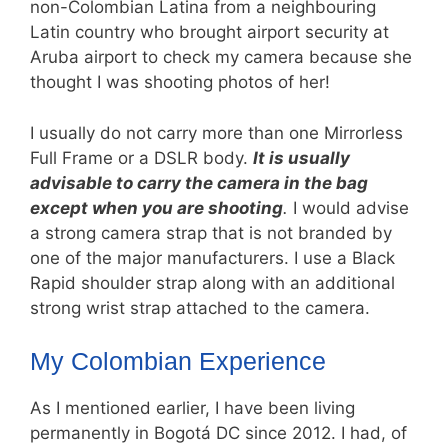
non-Colombian Latina from a neighbouring
Latin country who brought airport security at
Aruba airport to check my camera because she
thought I was shooting photos of her!
I usually do not carry more than one Mirrorless
Full Frame or a DSLR body.
It is usually
advisable to carry the camera in the bag
except when you are shooting
.
I would advise
a strong camera strap that is not branded by
one of the major manufacturers. I use a Black
Rapid shoulder strap along with an additional
strong wrist strap attached to the camera.
My Colombian Experience
As I mentioned earlier, I have been living
permanently in Bogotá DC since 2012. I had, of