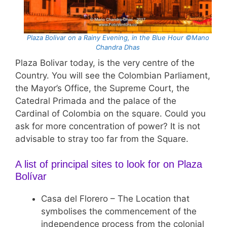
Plaza Bolivar on a Rainy Evening, in the Blue Hour ©Mano
Chandra Dhas
Plaza Bolivar today, is the very centre of the
Country. You will see the Colombian Parliament,
the Mayor’s Office, the Supreme Court, the
Catedral Primada and the palace of the
Cardinal of Colombia on the square. Could you
ask for more concentration of power? It is not
advisable to stray too far from the Square.
A list of principal sites to look for on Plaza
Bolívar
Casa del Florero – The Location that
symbolises the commencement of the
independence process from the colonial