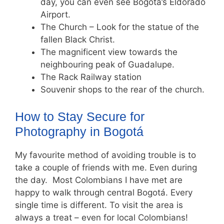
day, you can even see Bogota’s Eldorado
Airport.
The Church – Look for the statue of the
fallen Black Christ.
The magnificent view towards the
neighbouring peak of Guadalupe.
The Rack Railway station
Souvenir shops to the rear of the church.
How to Stay Secure for
Photography in Bogotá
My favourite method of avoiding trouble is to
take a couple of friends with me. Even during
the day. Most Colombians I have met are
happy to walk through central Bogotá. Every
single time is different. To visit the area is
always a treat – even for local Colombians!