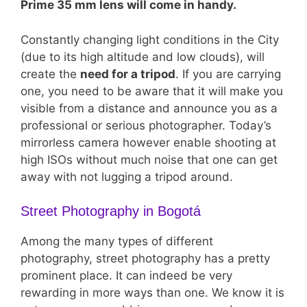
Prime 35 mm lens will come in handy.
Constantly changing light conditions in the City
(due to its high altitude and low clouds), will
create the
need for a tripod
. If you are carrying
one, you need to be aware that it will make you
visible from a distance and announce you as a
professional or serious photographer. Today’s
mirrorless camera however enable shooting at
high ISOs without much noise that one can get
away with not lugging a tripod around.
Street Photography in Bogotá
Among the many types of different
photography, street photography has a pretty
prominent place. It can indeed be very
rewarding in more ways than one. We know it is