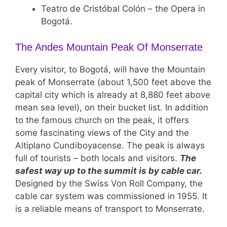
Teatro de Cristóbal Colón – the Opera in
Bogotá.
The Andes Mountain Peak Of Monserrate
Every visitor, to Bogotá, will have the Mountain
peak of Monserrate (about 1,500 feet above the
capital city which is already at 8,880 feet above
mean sea level), on their bucket list. In addition
to the famous church on the peak, it offers
some fascinating views of the City and the
Altiplano Cundiboyacense. The peak is always
full of tourists – both locals and visitors.
The
safest way up to the summit is by cable car.
Designed by the Swiss Von Roll Company, the
cable car system was commissioned in 1955. It
is a reliable means of transport to Monserrate.