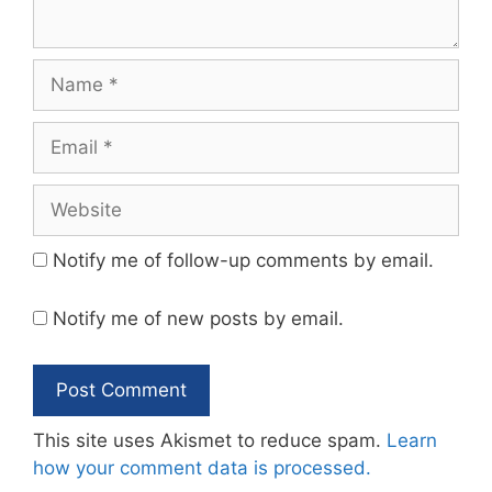
Name
Email
Website
Notify me of follow-up comments by email.
Notify me of new posts by email.
This site uses Akismet to reduce spam.
Learn
how your comment data is processed.