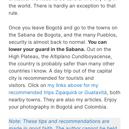
the world. There is hardly an exception to that
rule.
Once you leave Bogotá and go to the towns on
the Sabana de Bogota, and the many Pueblos,
security is almost back to normal.
You can
lower your guard in the Sabana.
Out on the
High Plateau, the Altiplano Cundiboyacense,
the country is probably safer than many other
countries I know. A day trip out of the capital
city is recommended for tourists and
visitors. Click on
my links above for my
recommended trips Zipaquirá or Guatavitá
, both
nearby towns. They are also my articles. Enjoy
your photography in Bogotá and Colombia.
Note: These tips and recommendations are
made in good faith. The author cannot be held