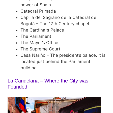
power of Spain.
Catedral Primada
Capilla del Sagrario de la Catedral de
Bogotá – The 17th Century chapel.
The Cardinal’s Palace
The Parliament
The Mayor’s Office
The Supreme Court
Casa Nariño – The president’s palace. It is
located just behind the Parliament
building.
La Candelaria – Where the City was
Founded