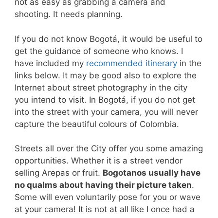
not as easy as grabbing a camera and
shooting. It needs planning.
If you do not know Bogotá, it would be useful to
get the guidance of someone who knows. I
have included my
recommended itinerary
in the
links below. It may be good also to explore the
Internet about street photography in the city
you intend to visit. In Bogotá, if you do not get
into the street with your camera, you will never
capture the beautiful colours of Colombia.
Streets all over the City offer you some amazing
opportunities. Whether it is a street vendor
selling Arepas or fruit.
Bogotanos usually have
no qualms about having their picture taken
.
Some will even voluntarily pose for you or wave
at your camera! It is not at all like I once had a