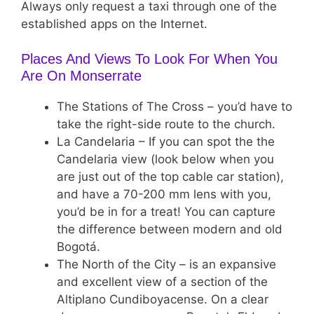
Always only request a taxi through one of the
established apps on the Internet.
Places And Views To Look For When You
Are On Monserrate
The Stations of The Cross – you’d have to
take the right-side route to the church.
La Candelaria – If you can spot the the
Candelaria view (look below when you
are just out of the top cable car station),
and have a 70-200 mm lens with you,
you’d be in for a treat! You can capture
the difference between modern and old
Bogotá.
The North of the City – is an expansive
and excellent view of a section of the
Altiplano Cundiboyacense. On a clear