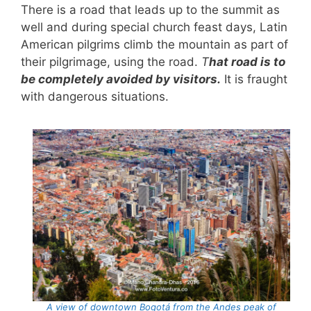
There is a road that leads up to the summit as
well and during special church feast days, Latin
American pilgrims climb the mountain as part of
their pilgrimage, using the road.
T
hat road is to
be completely avoided by visitors.
It is fraught
with dangerous situations.
A view of downtown Bogotá from the Andes peak of