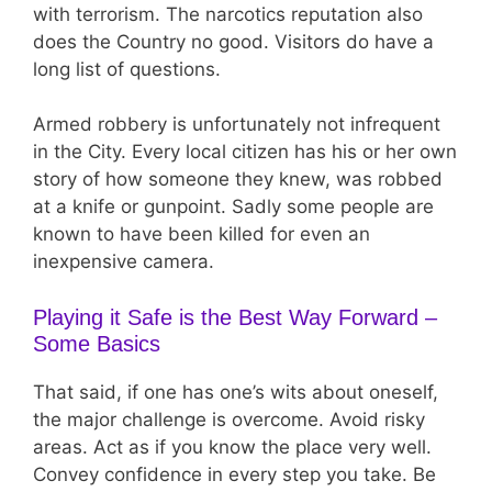
with terrorism. The narcotics reputation also
does the Country no good. Visitors do have a
long list of questions.
Armed robbery is unfortunately not infrequent
in the City. Every local citizen has his or her own
story of how someone they knew, was robbed
at a knife or gunpoint. Sadly some people are
known to have been killed for even an
inexpensive camera.
Playing it Safe is the Best Way Forward –
Some Basics
That said, if one has one’s wits about oneself,
the major challenge is overcome. Avoid risky
areas. Act as if you know the place very well.
Convey confidence in every step you take. Be