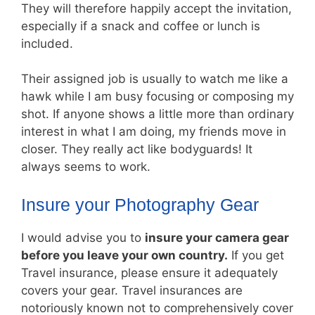
They will therefore happily accept the invitation,
especially if a snack and coffee or lunch is
included.
Their assigned job is usually to watch me like a
hawk while I am busy focusing or composing my
shot. If anyone shows a little more than ordinary
interest in what I am doing, my friends move in
closer. They really act like bodyguards! It
always seems to work.
Insure your Photography Gear
I would advise you to
insure your camera gear
before you leave your own country.
If you get
Travel insurance, please ensure it adequately
covers your gear. Travel insurances are
notoriously known not to comprehensively cover