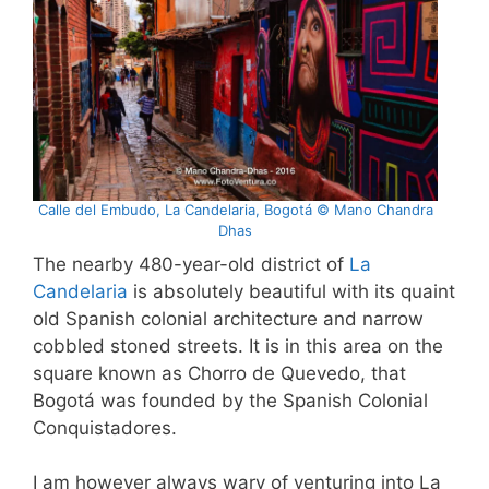
Calle del Embudo, La Candelaria, Bogotá © Mano Chandra
Dhas
The nearby 480-year-old district of
La
Candelaria
is absolutely beautiful with its quaint
old Spanish colonial architecture and narrow
cobbled stoned streets. It is in this area on the
square known as Chorro de Quevedo, that
Bogotá was founded by the Spanish Colonial
Conquistadores.
I am however always wary of venturing into La