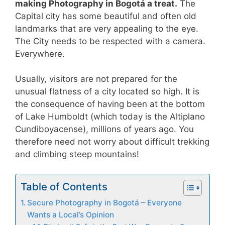
making Photography in Bogotá a treat.
The
Capital city has some beautiful and often old
landmarks that are very appealing to the eye.
The City needs to be respected with a camera.
Everywhere.
Usually, visitors are not prepared for the
unusual flatness of a city located so high. It is
the consequence of having been at the bottom
of Lake Humboldt (which today is the Altiplano
Cundiboyacense), millions of years ago. You
therefore need not worry about difficult trekking
and climbing steep mountains!
Table of Contents
Secure Photography in Bogotá – Everyone
Wants a Local’s Opinion