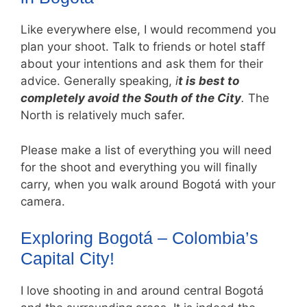
Like everywhere else, I would recommend you
plan your shoot. Talk to friends or hotel staff
about your intentions and ask them for their
advice. Generally speaking,
i
t is best to
completely avoid the South of the City
.
The
North is relatively much safer.
Please make a list of everything you will need
for the shoot and everything you will finally
carry, when you walk around Bogotá with your
camera.
Exploring Bogotá – Colombia’s
Capital City!
I love shooting in and around central Bogotá