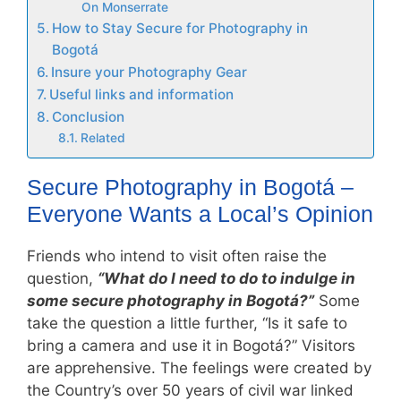
On Monserrate
How to Stay Secure for Photography in
Bogotá
Insure your Photography Gear
Useful links and information
Conclusion
Related
Secure Photography in Bogotá –
Everyone Wants a Local’s Opinion
Friends who intend to visit often raise the
question,
“What do I need to do to indulge in
some secure photography in Bogotá?”
Some
take the question a little further, “Is it safe to
bring a camera and use it in Bogotá?” Visitors
are apprehensive. The feelings were created by
the Country’s over 50 years of civil war linked