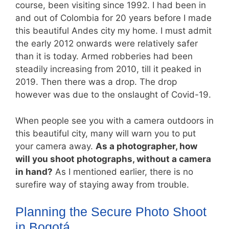
course, been visiting since 1992. I had been in
and out of Colombia for 20 years before I made
this beautiful Andes city my home. I must admit
the early 2012 onwards were relatively safer
than it is today. Armed robberies had been
steadily increasing from 2010, till it peaked in
2019. Then there was a drop. The drop
however was due to the onslaught of Covid-19.
When people see you with a camera outdoors in
this beautiful city, many will warn you to put
your camera away.
As a photographer, how
will you shoot photographs, without a camera
in hand?
As I mentioned earlier, there is no
surefire way of staying away from trouble.
Planning the Secure Photo Shoot
in Bogotá