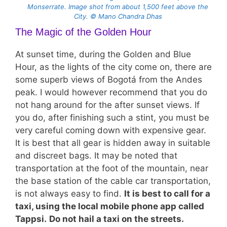
Monserrate. Image shot from about 1,500 feet above the
City. © Mano Chandra Dhas
The Magic of the Golden Hour
At sunset time, during the Golden and Blue
Hour, as the lights of the city come on, there are
some superb views of Bogotá from the Andes
peak. I would however recommend that you do
not hang around for the after sunset views. If
you do, after finishing such a stint, you must be
very careful coming down with expensive gear.
It is best that all gear is hidden away in suitable
and discreet bags. It may be noted that
transportation at the foot of the mountain, near
the base station of the cable car transportation,
is not always easy to find.
It is best to call for a
taxi, using the local mobile phone app called
Tappsi.
Do not hail a taxi on the streets.