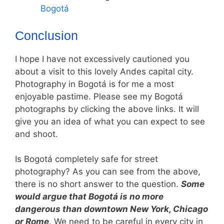
Bogotá
Conclusion
I hope I have not excessively cautioned you
about a visit to this lovely Andes capital city.
Photography in Bogotá is for me a most
enjoyable pastime. Please see my Bogotá
photographs by clicking the above links. It will
give you an idea of what you can expect to see
and shoot.
Is Bogotá completely safe for street
photography? As you can see from the above,
there is no short answer to the question.
Some
would argue that Bogotá is no more
dangerous than downtown New York, Chicago
or Rome
. We need to be careful in every city in