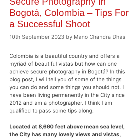
Secure Photography In
Bogotá, Colombia – Tips For
a Successful Shoot
10th September 2023
by
Mano Chandra Dhas
Colombia is a beautiful country and offers a
myriad of beautiful vistas but how can one
achieve secure photography in Bogotá? In this
blog post, I will tell you of some of the things
you can do and some things you should not. I
have been living permanently in the City since
2012 and am a photographer. I think I am
qualified to pass some tips along.
Located at 8,660 feet above mean sea level,
the City has many lovely views and vistas,