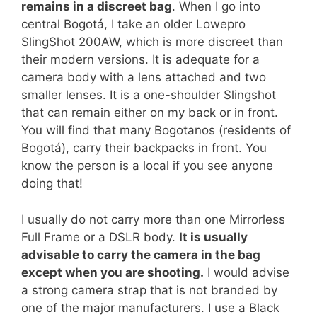
remains in a discreet bag
. When I go into
central Bogotá, I take an older Lowepro
SlingShot 200AW, which is more discreet than
their modern versions. It is adequate for a
camera body with a lens attached and two
smaller lenses. It is a one-shoulder Slingshot
that can remain either on my back or in front.
You will find that many Bogotanos (residents of
Bogotá), carry their backpacks in front. You
know the person is a local if you see anyone
doing that!
I usually do not carry more than one Mirrorless
Full Frame or a DSLR body.
It is usually
advisable to carry the camera in the bag
except when you are shooting.
I would advise
a strong camera strap that is not branded by
one of the major manufacturers. I use a Black