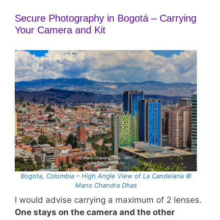
Secure Photography in Bogotá – Carrying
Your Camera and Kit
Bogota, Colombia – High Angle View of La Candelaria ©
Mano Chandra Dhas
I would advise carrying a maximum of 2 lenses.
One stays on the camera and the other