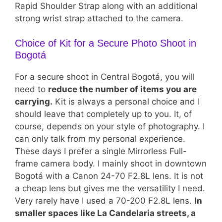
Rapid Shoulder Strap along with an additional
strong wrist strap attached to the camera.
Choice of Kit for a Secure Photo Shoot in
Bogotá
For a secure shoot in Central Bogotá, you will
need to
reduce the number of items you are
carrying.
Kit is always a personal choice and I
should leave that completely up to you. It, of
course, depends on your style of photography. I
can only talk from my personal experience.
These days I prefer a single Mirrorless Full-
frame camera body. I mainly shoot in downtown
Bogotá with a Canon 24-70 F2.8L lens. It is not
a cheap lens but gives me the versatility I need.
Very rarely have I used a 70-200 F2.8L lens.
In
smaller spaces like La Candelaria streets, a