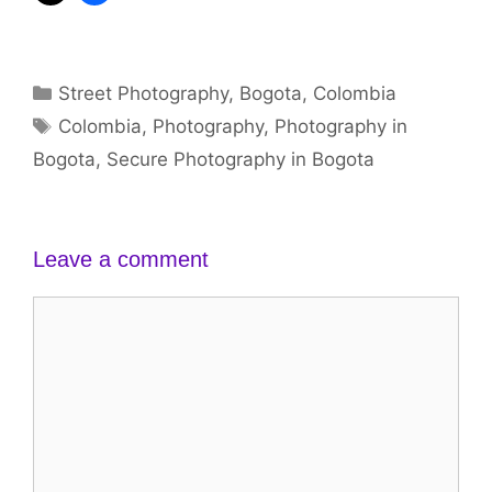
Categories
Street Photography
,
Bogota
,
Colombia
Tags
Colombia
,
Photography
,
Photography in
Bogota
,
Secure Photography in Bogota
Leave a comment
Comment