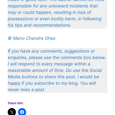
responsible for any untoward incidents that
may or could happen, resulting in loss of
possessions or even bodily harm, in following
his tips and recommendations.
© Mano Chandra Dhas
If you have any comments, suggestions or
enquiries, please use the comments box below.
I will respond to every message within a
reasonable amount of time. Do use the Social
Media buttons to share this post. I would be
happy if you subscribe to my blog. You will
never miss a post.
Share this: