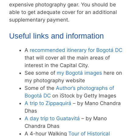
expensive photography gear. You should be
able to get adequate cover for an additional
supplementary payment.
Useful links and information
A
recommended itinerary for Bogotá DC
that will cover all the main areas of
interest in the Capital City.
See some of
my Bogotá images
here on
my photography website
Some of the
Author’s photographs of
Bogotá DC
on iStock by Getty Images
A trip to Zippaquirá
– by Mano Chandra
Dhas
A day trip to Guatavitá
– by Mano
Chandra Dhas
A 4-hour Walking
Tour of Historical