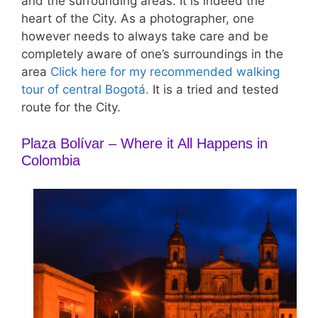
and the surrounding areas. It is indeed the
heart of the City. As a photographer, one
however needs to always take care and be
completely aware of one’s surroundings in the
area
Click here for my recommended walking
tour of central Bogotá.
It is a tried and tested
route for the City.
Plaza Bolívar – Where it All Happens in
Colombia