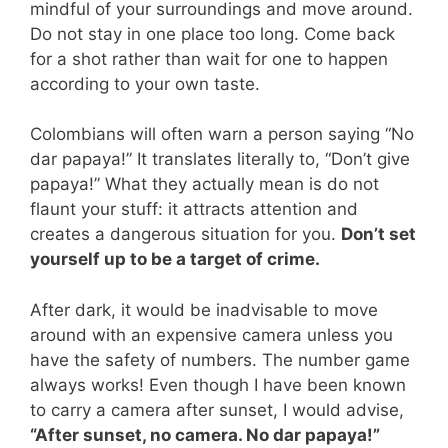
mindful of your surroundings and move around.
Do not stay in one place too long. Come back
for a shot rather than wait for one to happen
according to your own taste.
Colombians will often warn a person saying “No
dar papaya!” It translates literally to, “Don’t give
papaya!” What they actually mean is do not
flaunt your stuff: it attracts attention and
creates a dangerous situation for you.
Don’t set
yourself up to be a target of crime.
After dark, it would be inadvisable to move
around with an expensive camera unless you
have the safety of numbers. The number game
always works! Even though I have been known
to carry a camera after sunset, I would advise,
“After sunset, no camera. No dar papaya!”