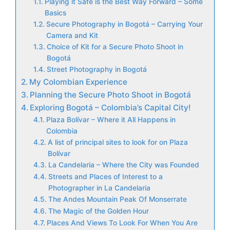
Playing it Safe is the Best Way Forward – Some
Basics
Secure Photography in Bogotá – Carrying Your
Camera and Kit
Choice of Kit for a Secure Photo Shoot in
Bogotá
Street Photography in Bogotá
My Colombian Experience
Planning the Secure Photo Shoot in Bogotá
Exploring Bogotá – Colombia’s Capital City!
Plaza Bolívar – Where it All Happens in
Colombia
A list of principal sites to look for on Plaza
Bolívar
La Candelaria – Where the City was Founded
Streets and Places of Interest to a
Photographer in La Candelaria
The Andes Mountain Peak Of Monserrate
The Magic of the Golden Hour
Places And Views To Look For When You Are